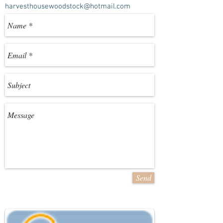
harvesthousewoodstock@hotmail.com
Send