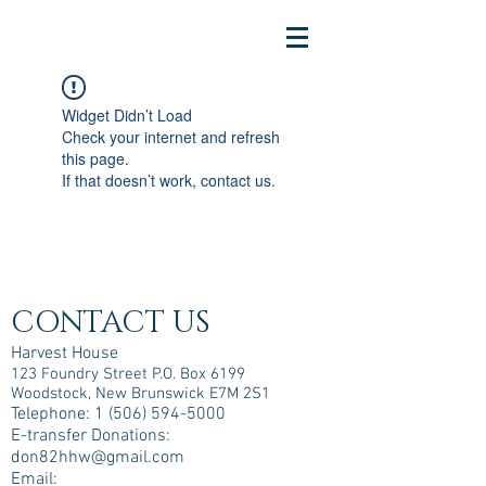
Widget Didn’t Load
Check your internet and refresh
this page.
If that doesn’t work, contact us.
CONTACT US
Harvest House
123 Foundry Street P.O. Box 6199
Woodstock, New Brunswick E7M 2S1
Telephone:
1 (506) 594-5000
E-transfer Donations:
don82hhw@gmail.com
Email: