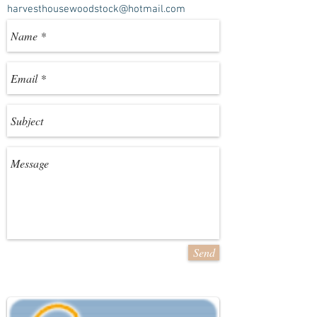
harvesthousewoodstock@hotmail.com
Send