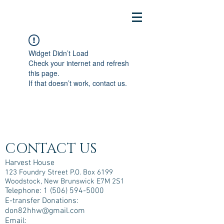
Widget Didn’t Load
Check your internet and refresh
this page.
If that doesn’t work, contact us.
CONTACT US
Harvest House
123 Foundry Street P.O. Box 6199
Woodstock, New Brunswick E7M 2S1
Telephone:
1 (506) 594-5000
E-transfer Donations:
don82hhw@gmail.com
Email: