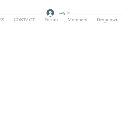
Log In
ES
CONTACT
Forum
Members
Dropdown