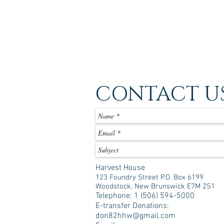
CONTACT U
Harvest House
123 Foundry Street P.O. Box 6199
Woodstock, New Brunswick E7M 2S1
Telephone: 1 (506) 594-5000
E-transfer Donations:
don82hhw@gmail.com