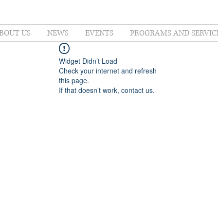
BOUT US
NEWS
EVENTS
PROGRAMS AND SERVIC
Widget Didn’t Load
Check your internet and refresh
this page.
If that doesn’t work, contact us.