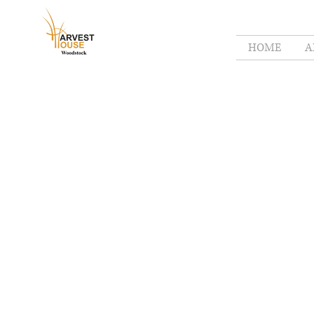
HOME
A