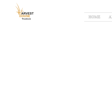
HOME
A