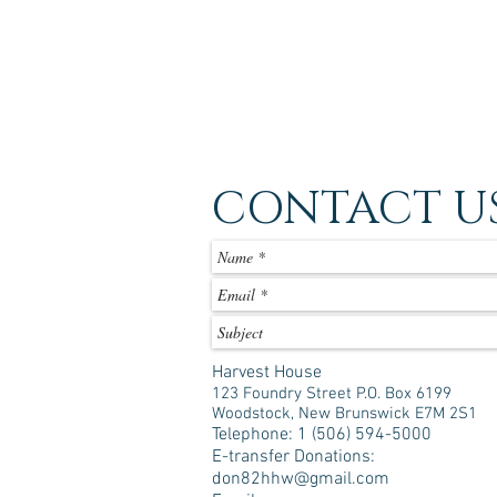
CONTACT U
Harvest House
123 Foundry Street P.O. Box 6199
Woodstock, New Brunswick E7M 2S1
Telephone: 1 (506) 594-5000
E-transfer Donations:
don82hhw@gmail.com