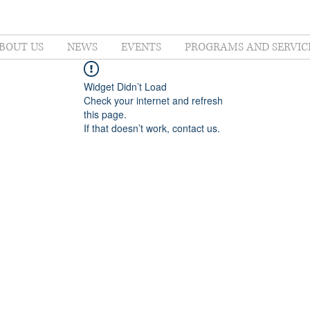
BOUT US
NEWS
EVENTS
PROGRAMS AND SERVIC
Widget Didn’t Load
Check your internet and refresh
this page.
If that doesn’t work, contact us.