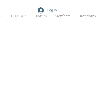
Log In
ES
CONTACT
Forum
Members
Dropdown