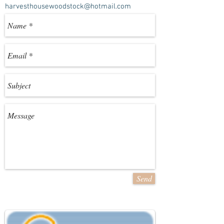
harvesthousewoodstock@hotmail.com
Send