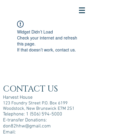
Widget Didn’t Load
Check your internet and refresh
this page.
If that doesn’t work, contact us.
CONTACT US
Harvest House
123 Foundry Street P.O. Box 6199
Woodstock, New Brunswick E7M 2S1
Telephone:
1 (506) 594-5000
E-transfer Donations:
don82hhw@gmail.com
Email: