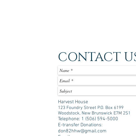
CONTACT U
Harvest House
123 Foundry Street P.O. Box 6199
Woodstock, New Brunswick E7M 2S1
Telephone: 1 (506) 594-5000
E-transfer Donations:
don82hhw@gmail.com