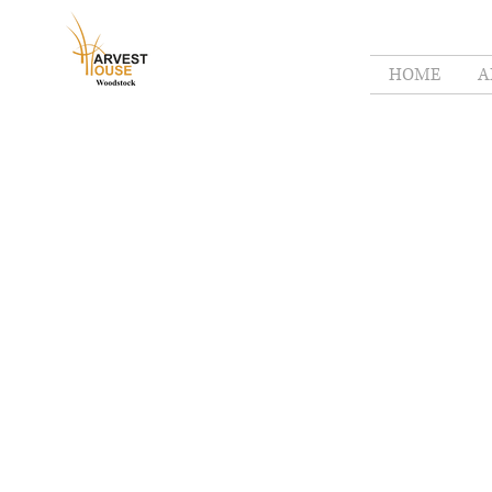
HOME
A