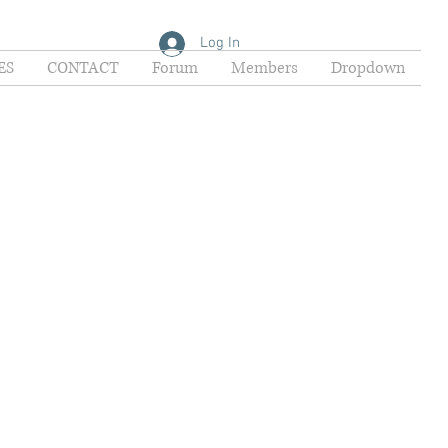
Log In
ES
CONTACT
Forum
Members
Dropdown