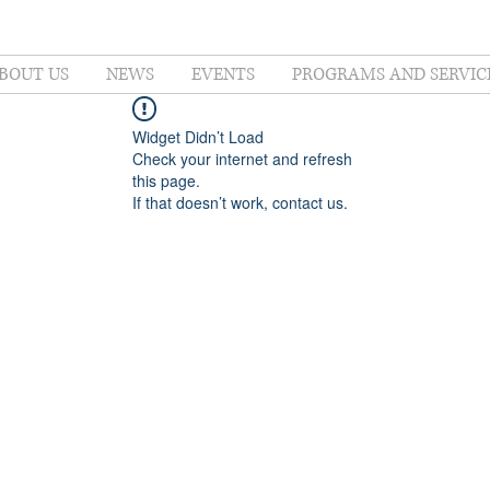
BOUT US
NEWS
EVENTS
PROGRAMS AND SERVIC
Widget Didn’t Load
Check your internet and refresh
this page.
If that doesn’t work, contact us.