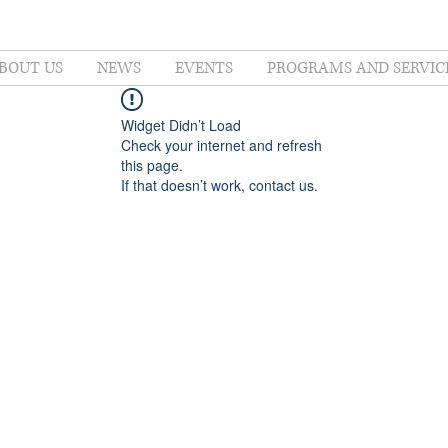
BOUT US
NEWS
EVENTS
PROGRAMS AND SERVIC
Widget Didn’t Load
Check your internet and refresh
this page.
If that doesn’t work, contact us.