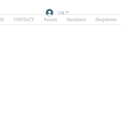
Log In
ES
CONTACT
Forum
Members
Dropdown