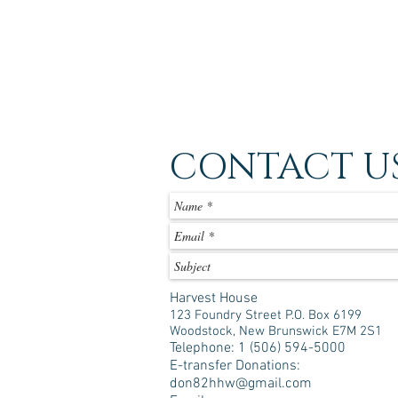
CONTACT U
Harvest House
123 Foundry Street P.O. Box 6199
Woodstock, New Brunswick E7M 2S1
Telephone: 1 (506) 594-5000
E-transfer Donations:
don82hhw@gmail.com