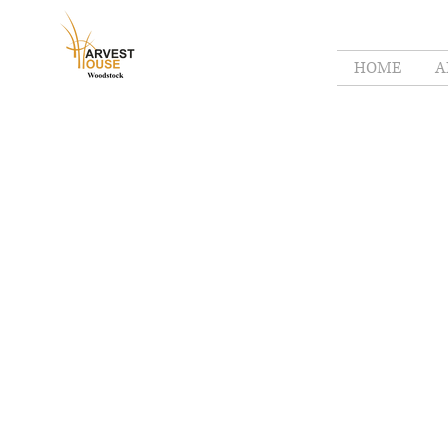
HOME
A