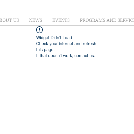
BOUT US
NEWS
EVENTS
PROGRAMS AND SERVIC
Widget Didn’t Load
Check your internet and refresh
this page.
If that doesn’t work, contact us.