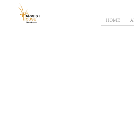
HOME
A