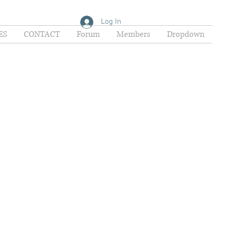
Log In
ES
CONTACT
Forum
Members
Dropdown