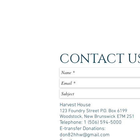
CONTACT U
Harvest House
123 Foundry Street P.O. Box 6199
Woodstock, New Brunswick E7M 2S1
Telephone: 1 (506) 594-5000
E-transfer Donations:
don82hhw@gmail.com