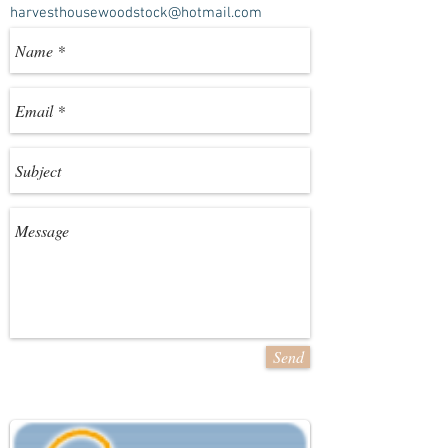
harvesthousewoodstock@hotmail.com
Send