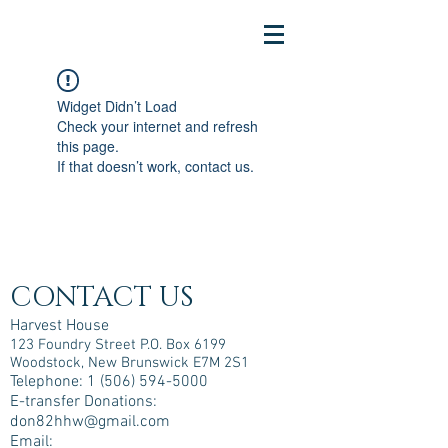
Widget Didn’t Load
Check your internet and refresh
this page.
If that doesn’t work, contact us.
CONTACT US
Harvest House
123 Foundry Street P.O. Box 6199
Woodstock, New Brunswick E7M 2S1
Telephone:
1 (506) 594-5000
E-transfer Donations:
don82hhw@gmail.com
Email: