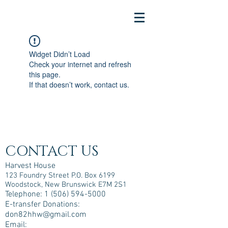
Widget Didn’t Load
Check your internet and refresh
this page.
If that doesn’t work, contact us.
CONTACT US
Harvest House
123 Foundry Street P.O. Box 6199
Woodstock, New Brunswick E7M 2S1
Telephone:
1 (506) 594-5000
E-transfer Donations:
don82hhw@gmail.com
Email: