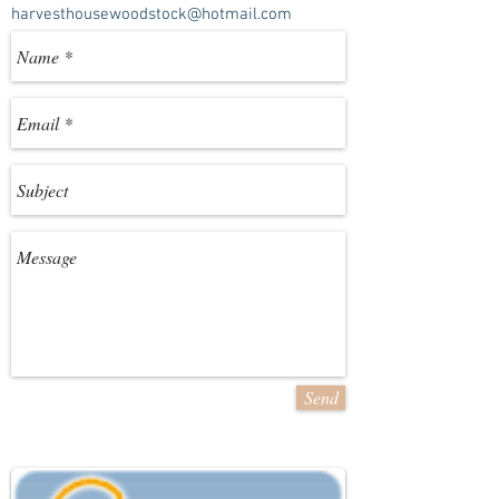
harvesthousewoodstock@hotmail.com
Send