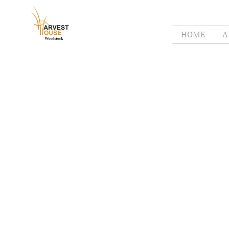
HOME
A