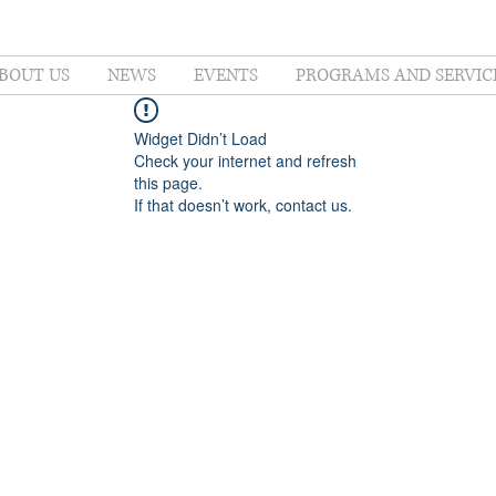
BOUT US
NEWS
EVENTS
PROGRAMS AND SERVIC
Widget Didn’t Load
Check your internet and refresh
this page.
If that doesn’t work, contact us.