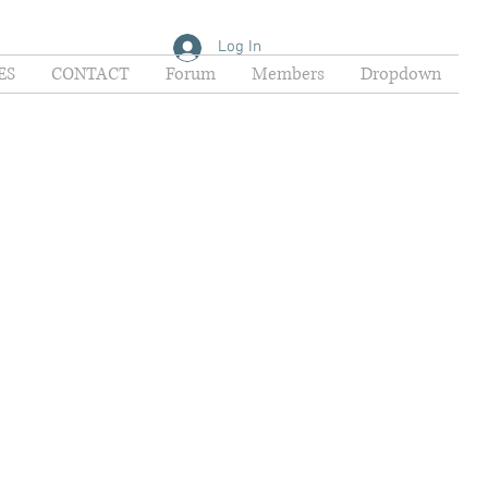
Log In
ES
CONTACT
Forum
Members
Dropdown