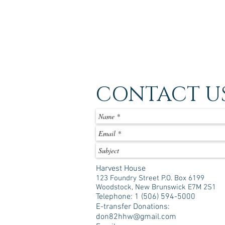
CONTACT U
Harvest House
123 Foundry Street P.O. Box 6199
Woodstock, New Brunswick E7M 2S1
Telephone: 1 (506) 594-5000
E-transfer Donations:
don82hhw@gmail.com