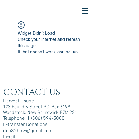
Widget Didn’t Load
Check your internet and refresh
this page.
If that doesn’t work, contact us.
CONTACT US
Harvest House
123 Foundry Street P.O. Box 6199
Woodstock, New Brunswick E7M 2S1
Telephone:
1 (506) 594-5000
E-transfer Donations:
don82hhw@gmail.com
Email: