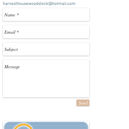
harvesthousewoodstock@hotmail.com
Send