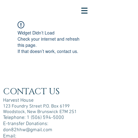
Widget Didn’t Load
Check your internet and refresh
this page.
If that doesn’t work, contact us.
CONTACT US
Harvest House
123 Foundry Street P.O. Box 6199
Woodstock, New Brunswick E7M 2S1
Telephone:
1 (506) 594-5000
E-transfer Donations:
don82hhw@gmail.com
Email: