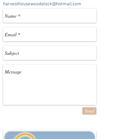
harvesthousewoodstock@hotmail.com
Send