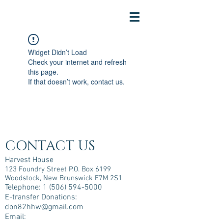
Widget Didn’t Load
Check your internet and refresh
this page.
If that doesn’t work, contact us.
CONTACT US
Harvest House
123 Foundry Street P.O. Box 6199
Woodstock, New Brunswick E7M 2S1
Telephone:
1 (506) 594-5000
E-transfer Donations:
don82hhw@gmail.com
Email: