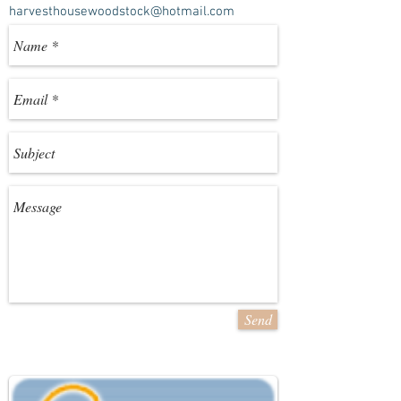
harvesthousewoodstock@hotmail.com
Send