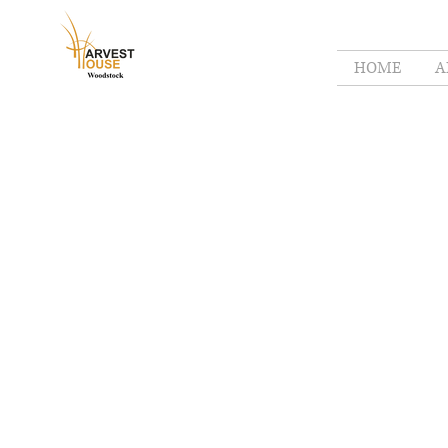
HOME
A