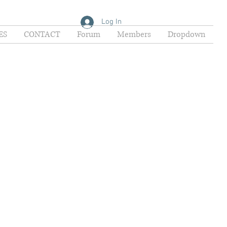
Log In
ES
CONTACT
Forum
Members
Dropdown