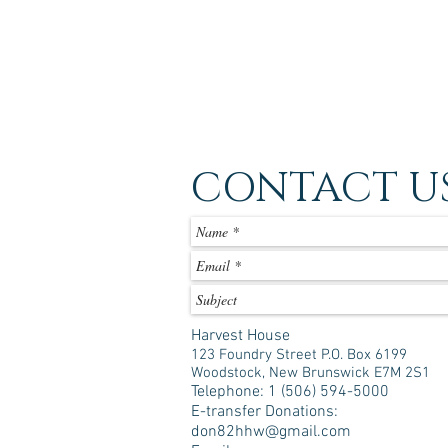
CONTACT U
Harvest House
123 Foundry Street P.O. Box 6199
Woodstock, New Brunswick E7M 2S1
Telephone: 1 (506) 594-5000
E-transfer Donations:
don82hhw@gmail.com