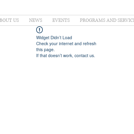
BOUT US
NEWS
EVENTS
PROGRAMS AND SERVIC
Widget Didn’t Load
Check your internet and refresh
this page.
If that doesn’t work, contact us.