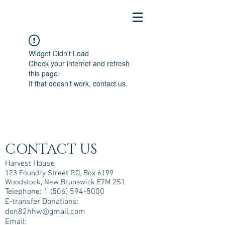
Widget Didn’t Load
Check your internet and refresh
this page.
If that doesn’t work, contact us.
CONTACT US
Harvest House
123 Foundry Street P.O. Box 6199
Woodstock, New Brunswick E7M 2S1
Telephone:
1 (506) 594-5000
E-transfer Donations:
don82hhw@gmail.com
Email: