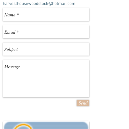
harvesthousewoodstock@hotmail.com
Send