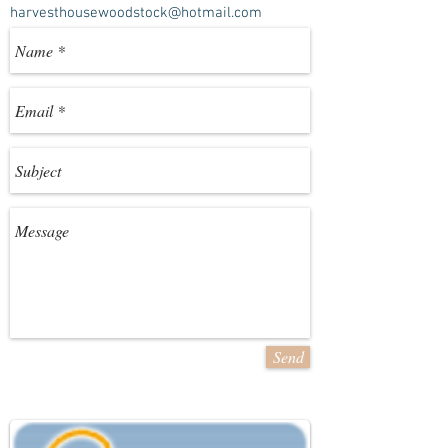
harvesthousewoodstock@hotmail.com
Send