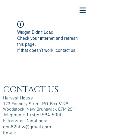
Widget Didn’t Load
Check your internet and refresh
this page.
If that doesn’t work, contact us.
CONTACT US
Harvest House
123 Foundry Street P.O. Box 6199
Woodstock, New Brunswick E7M 2S1
Telephone:
1 (506) 594-5000
E-transfer Donations:
don82hhw@gmail.com
Email: