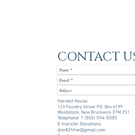
CONTACT U
Harvest House
123 Foundry Street P.O. Box 6199
Woodstock, New Brunswick E7M 2S1
Telephone: 1 (506) 594-5000
E-transfer Donations:
don82hhw@gmail.com