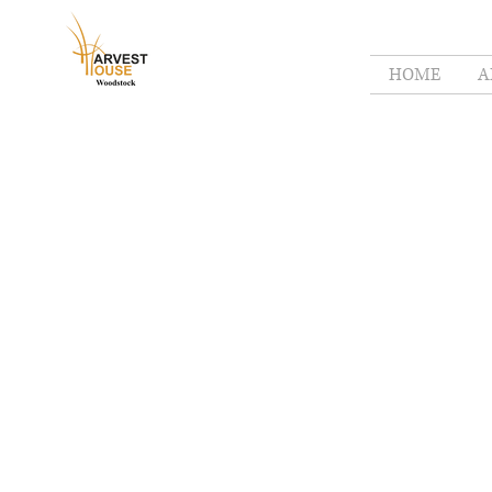
HOME
A