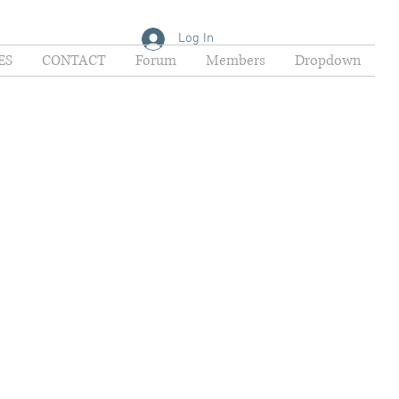
Log In
ES
CONTACT
Forum
Members
Dropdown