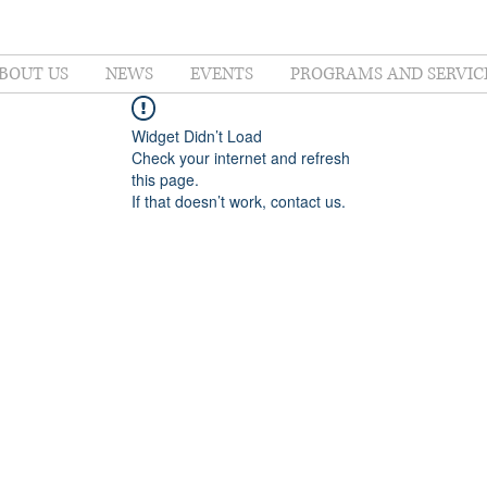
BOUT US
NEWS
EVENTS
PROGRAMS AND SERVIC
Widget Didn’t Load
Check your internet and refresh
this page.
If that doesn’t work, contact us.