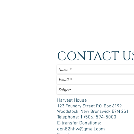
CONTACT U
Harvest House
123 Foundry Street P.O. Box 6199
Woodstock, New Brunswick E7M 2S1
Telephone: 1 (506) 594-5000
E-transfer Donations:
don82hhw@gmail.com