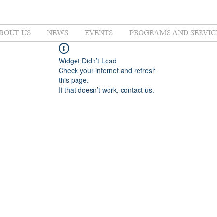
BOUT US
NEWS
EVENTS
PROGRAMS AND SERVIC
Widget Didn’t Load
Check your internet and refresh
this page.
If that doesn’t work, contact us.