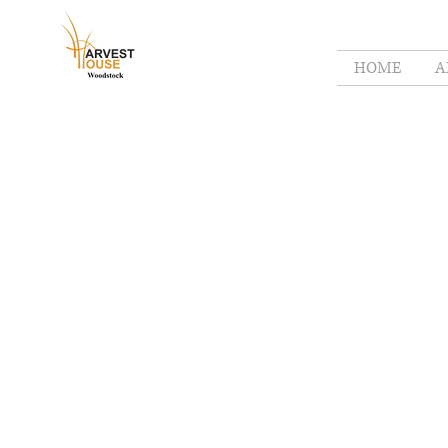
HOME
A