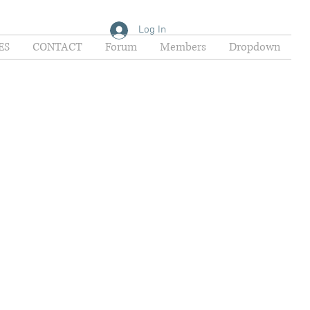
Log In
ES
CONTACT
Forum
Members
Dropdown