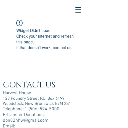
Widget Didn’t Load
Check your internet and refresh
this page.
If that doesn’t work, contact us.
CONTACT US
Harvest House
123 Foundry Street P.O. Box 6199
Woodstock, New Brunswick E7M 2S1
Telephone:
1 (506) 594-5000
E-transfer Donations:
don82hhw@gmail.com
Email: