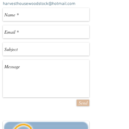
harvesthousewoodstock@hotmail.com
Send