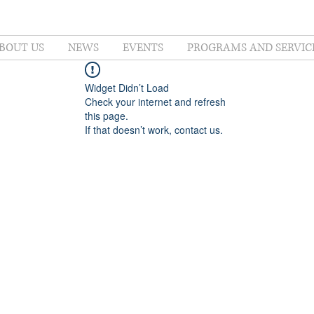
BOUT US
NEWS
EVENTS
PROGRAMS AND SERVIC
Widget Didn’t Load
Check your internet and refresh
this page.
If that doesn’t work, contact us.