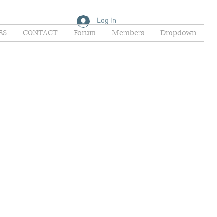
Log In
ES
CONTACT
Forum
Members
Dropdown