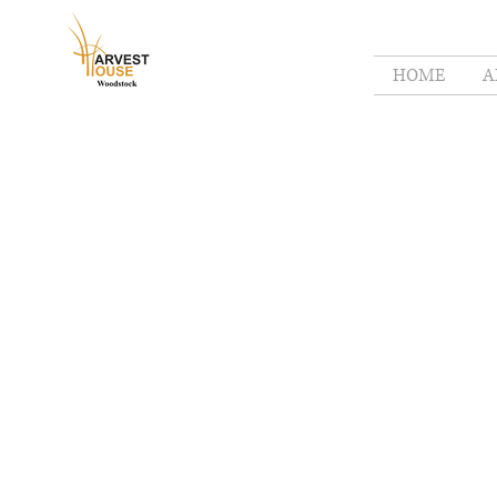
HOME
A