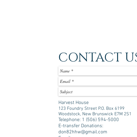
CONTACT U
Harvest House
123 Foundry Street P.O. Box 6199
Woodstock, New Brunswick E7M 2S1
Telephone: 1 (506) 594-5000
E-transfer Donations:
don82hhw@gmail.com