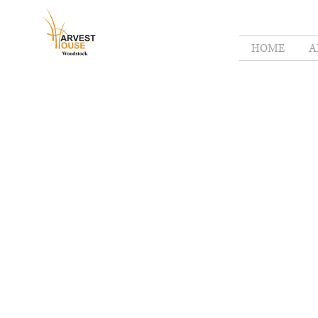
HOME
A