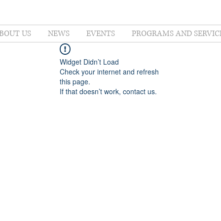
BOUT US
NEWS
EVENTS
PROGRAMS AND SERVIC
Widget Didn’t Load
Check your internet and refresh
this page.
If that doesn’t work, contact us.