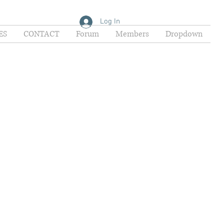
Log In
ES
CONTACT
Forum
Members
Dropdown