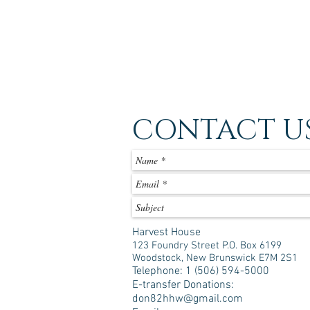
CONTACT U
Harvest House
123 Foundry Street P.O. Box 6199
Woodstock, New Brunswick E7M 2S1
Telephone: 1 (506) 594-5000
E-transfer Donations:
don82hhw@gmail.com