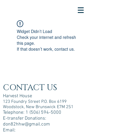
Widget Didn’t Load
Check your internet and refresh
this page.
If that doesn’t work, contact us.
CONTACT US
Harvest House
123 Foundry Street P.O. Box 6199
Woodstock, New Brunswick E7M 2S1
Telephone:
1 (506) 594-5000
E-transfer Donations:
don82hhw@gmail.com
Email: