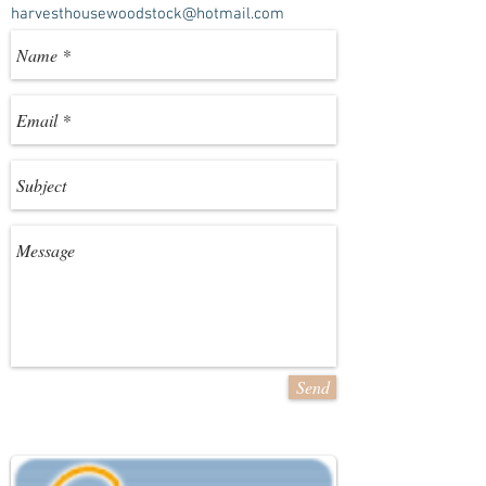
harvesthousewoodstock@hotmail.com
Send