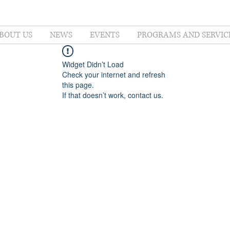
BOUT US
NEWS
EVENTS
PROGRAMS AND SERVIC
Widget Didn’t Load
Check your internet and refresh
this page.
If that doesn’t work, contact us.