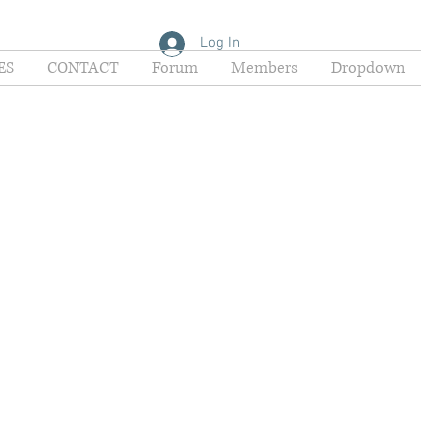
Log In
ES
CONTACT
Forum
Members
Dropdown