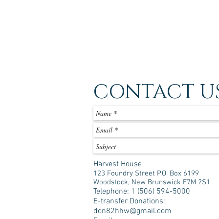
CONTACT U
Harvest House
123 Foundry Street P.O. Box 6199
Woodstock, New Brunswick E7M 2S1
Telephone: 1 (506) 594-5000
E-transfer Donations:
don82hhw@gmail.com