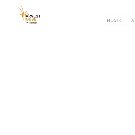
HOME
A