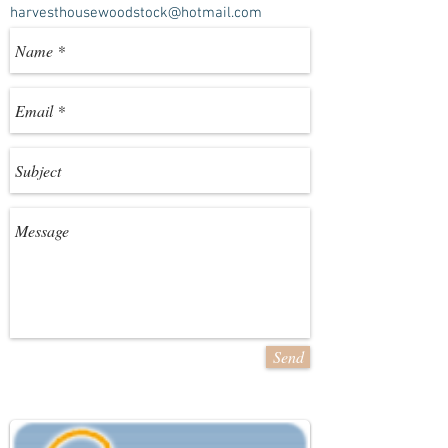
harvesthousewoodstock@hotmail.com
Send