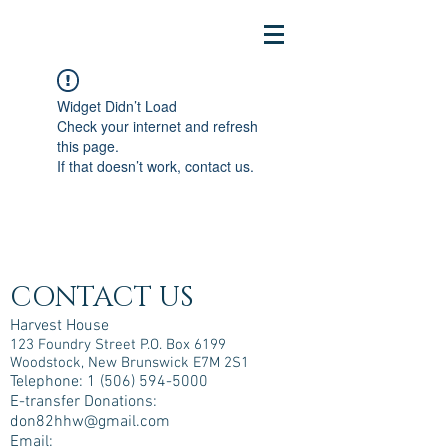
Widget Didn’t Load
Check your internet and refresh
this page.
If that doesn’t work, contact us.
CONTACT US
Harvest House
123 Foundry Street P.O. Box 6199
Woodstock, New Brunswick E7M 2S1
Telephone:
1 (506) 594-5000
E-transfer Donations:
don82hhw@gmail.com
Email: