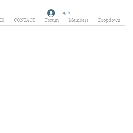
Log In
ES
CONTACT
Forum
Members
Dropdown