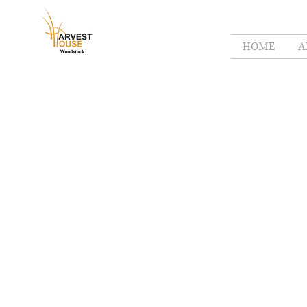
HOME
A