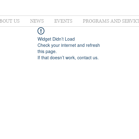
BOUT US
NEWS
EVENTS
PROGRAMS AND SERVIC
Widget Didn’t Load
Check your internet and refresh
this page.
If that doesn’t work, contact us.