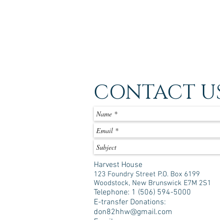
CONTACT U
Harvest House
123 Foundry Street P.O. Box 6199
Woodstock, New Brunswick E7M 2S1
Telephone: 1 (506) 594-5000
E-transfer Donations:
don82hhw@gmail.com