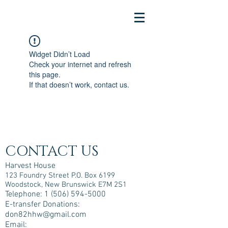
Widget Didn’t Load
Check your internet and refresh
this page.
If that doesn’t work, contact us.
CONTACT US
Harvest House
123 Foundry Street P.O. Box 6199
Woodstock, New Brunswick E7M 2S1
Telephone:
1 (506) 594-5000
E-transfer Donations:
don82hhw@gmail.com
Email: