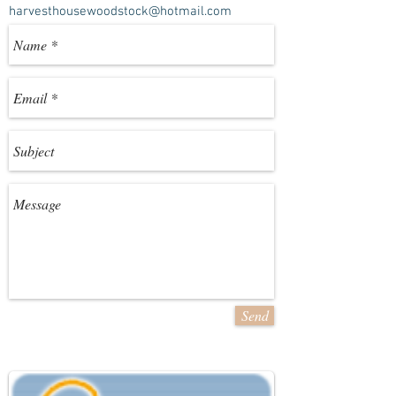
harvesthousewoodstock@hotmail.com
Send