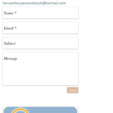
harvesthousewoodstock@hotmail.com
Send