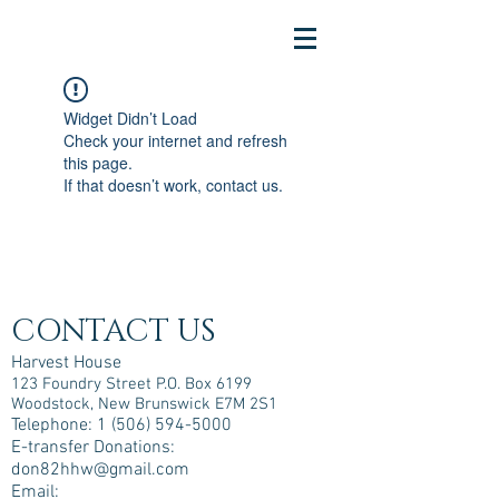
Widget Didn’t Load
Check your internet and refresh
this page.
If that doesn’t work, contact us.
CONTACT US
Harvest House
123 Foundry Street P.O. Box 6199
Woodstock, New Brunswick E7M 2S1
Telephone:
1 (506) 594-5000
E-transfer Donations:
don82hhw@gmail.com
Email: