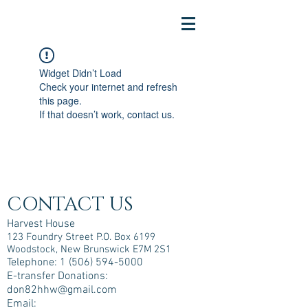
Widget Didn’t Load
Check your internet and refresh
this page.
If that doesn’t work, contact us.
CONTACT US
Harvest House
123 Foundry Street P.O. Box 6199
Woodstock, New Brunswick E7M 2S1
Telephone:
1 (506) 594-5000
E-transfer Donations:
don82hhw@gmail.com
Email: