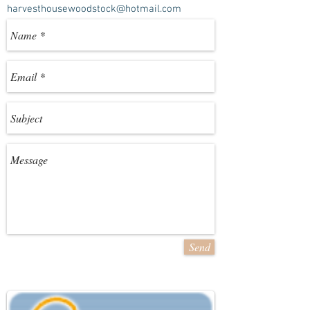
harvesthousewoodstock@hotmail.com
Send