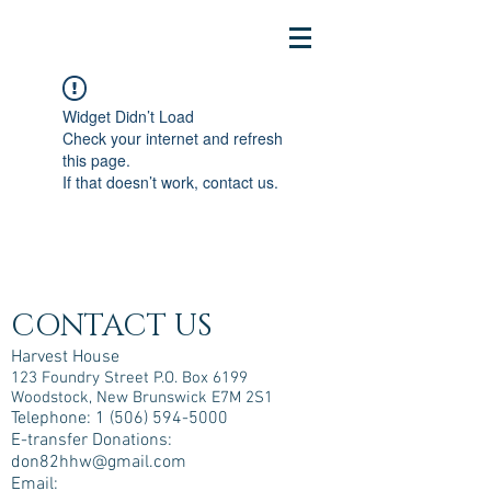
Widget Didn’t Load
Check your internet and refresh
this page.
If that doesn’t work, contact us.
CONTACT US
Harvest House
123 Foundry Street P.O. Box 6199
Woodstock, New Brunswick E7M 2S1
Telephone:
1 (506) 594-5000
E-transfer Donations:
don82hhw@gmail.com
Email: