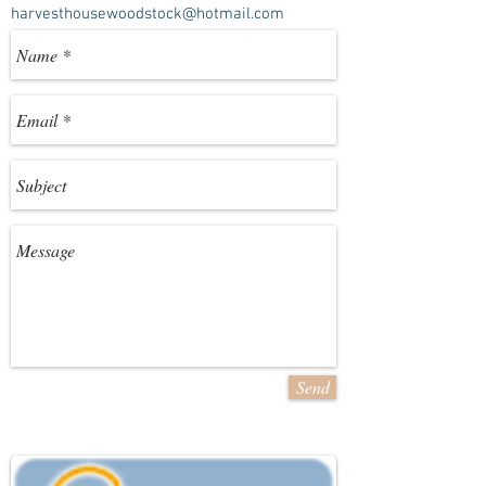
harvesthousewoodstock@hotmail.com
Send