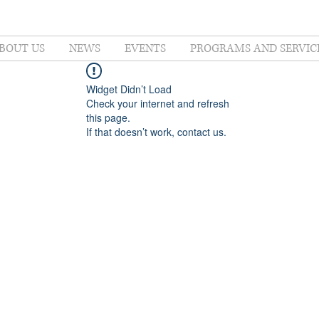
BOUT US
NEWS
EVENTS
PROGRAMS AND SERVIC
Widget Didn’t Load
Check your internet and refresh
this page.
If that doesn’t work, contact us.