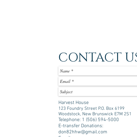
CONTACT U
Harvest House
123 Foundry Street P.O. Box 6199
Woodstock, New Brunswick E7M 2S1
Telephone: 1 (506) 594-5000
E-transfer Donations:
don82hhw@gmail.com