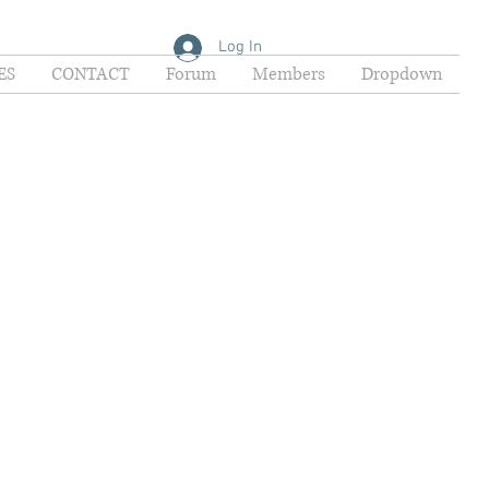
Log In
ES
CONTACT
Forum
Members
Dropdown