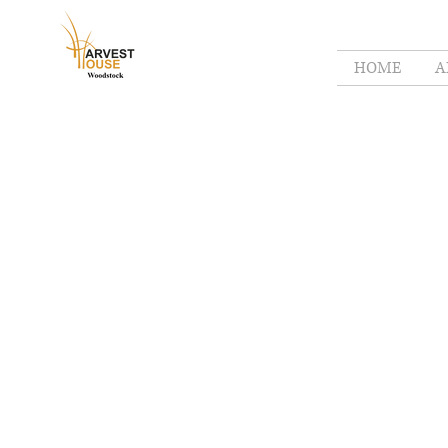
HOME
A