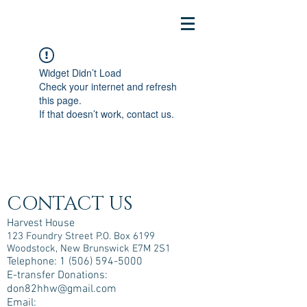
Widget Didn’t Load
Check your internet and refresh
this page.
If that doesn’t work, contact us.
CONTACT US
Harvest House
123 Foundry Street P.O. Box 6199
Woodstock, New Brunswick E7M 2S1
Telephone:
1 (506) 594-5000
E-transfer Donations:
don82hhw@gmail.com
Email: