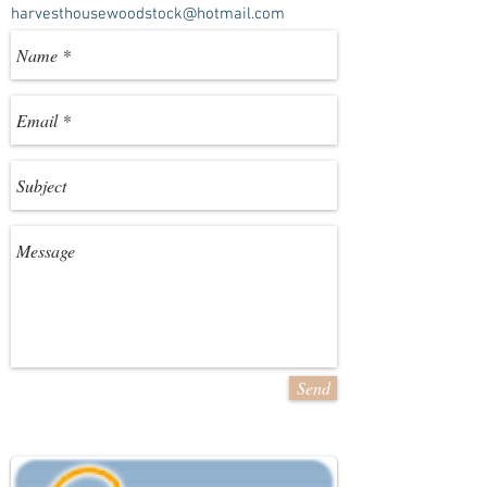
harvesthousewoodstock@hotmail.com
Send