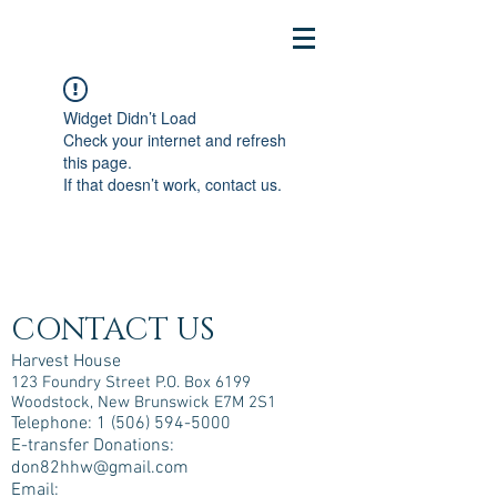
Widget Didn’t Load
Check your internet and refresh
this page.
If that doesn’t work, contact us.
CONTACT US
Harvest House
123 Foundry Street P.O. Box 6199
Woodstock, New Brunswick E7M 2S1
Telephone:
1 (506) 594-5000
E-transfer Donations:
don82hhw@gmail.com
Email: