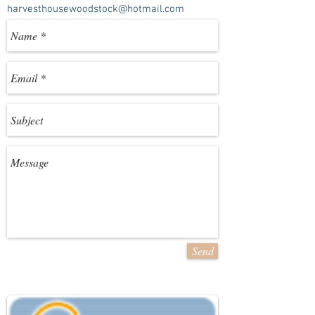
harvesthousewoodstock@hotmail.com
Send