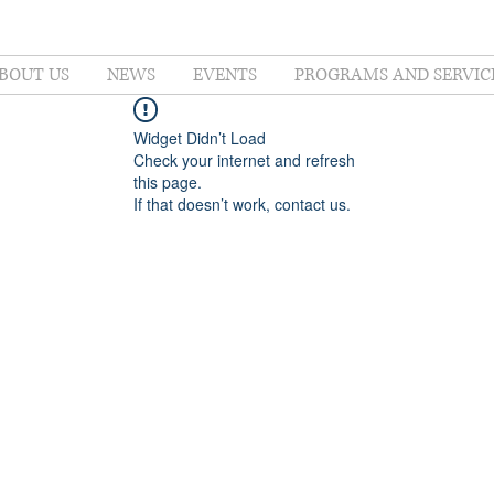
BOUT US
NEWS
EVENTS
PROGRAMS AND SERVIC
Widget Didn’t Load
Check your internet and refresh
this page.
If that doesn’t work, contact us.