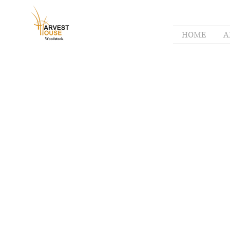
HOME
A