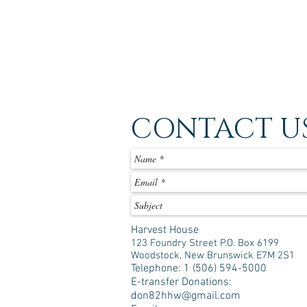
CONTACT U
Harvest House
123 Foundry Street P.O. Box 6199
Woodstock, New Brunswick E7M 2S1
Telephone: 1 (506) 594-5000
E-transfer Donations:
don82hhw@gmail.com