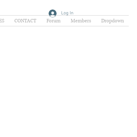
Log In
ES
CONTACT
Forum
Members
Dropdown