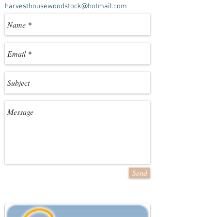
harvesthousewoodstock@hotmail.com
Send