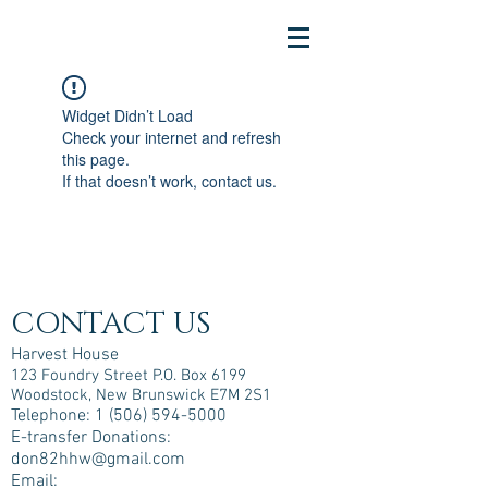
Widget Didn’t Load
Check your internet and refresh
this page.
If that doesn’t work, contact us.
CONTACT US
Harvest House
123 Foundry Street P.O. Box 6199
Woodstock, New Brunswick E7M 2S1
Telephone:
1 (506) 594-5000
E-transfer Donations:
don82hhw@gmail.com
Email: