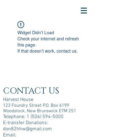
Widget Didn’t Load
Check your internet and refresh
this page.
If that doesn’t work, contact us.
CONTACT US
Harvest House
123 Foundry Street P.O. Box 6199
Woodstock, New Brunswick E7M 2S1
Telephone:
1 (506) 594-5000
E-transfer Donations:
don82hhw@gmail.com
Email: