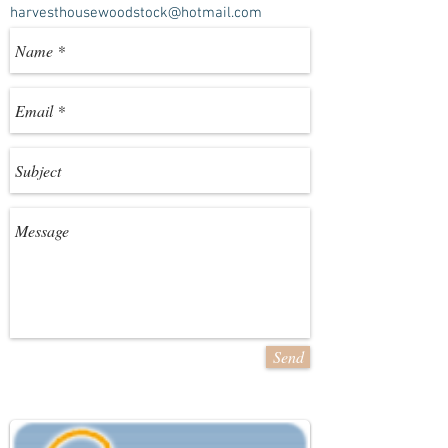
harvesthousewoodstock@hotmail.com
Send