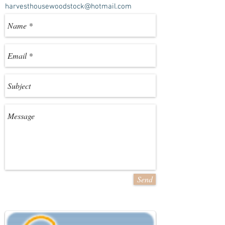
harvesthousewoodstock@hotmail.com
Send