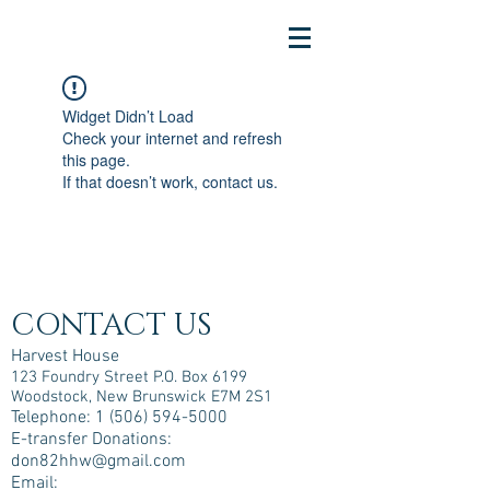
Widget Didn’t Load
Check your internet and refresh
this page.
If that doesn’t work, contact us.
CONTACT US
Harvest House
123 Foundry Street P.O. Box 6199
Woodstock, New Brunswick E7M 2S1
Telephone:
1 (506) 594-5000
E-transfer Donations:
don82hhw@gmail.com
Email: