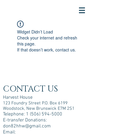
Widget Didn’t Load
Check your internet and refresh
this page.
If that doesn’t work, contact us.
CONTACT US
Harvest House
123 Foundry Street P.O. Box 6199
Woodstock, New Brunswick E7M 2S1
Telephone:
1 (506) 594-5000
E-transfer Donations:
don82hhw@gmail.com
Email: