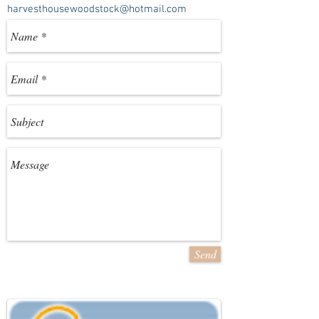
harvesthousewoodstock@hotmail.com
Send