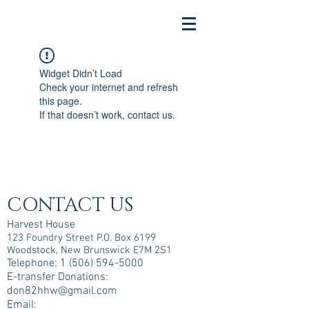
Widget Didn’t Load
Check your internet and refresh
this page.
If that doesn’t work, contact us.
CONTACT US
Harvest House
123 Foundry Street P.O. Box 6199
Woodstock, New Brunswick E7M 2S1
Telephone:
1 (506) 594-5000
E-transfer Donations:
don82hhw@gmail.com
Email: