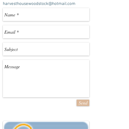
harvesthousewoodstock@hotmail.com
Send