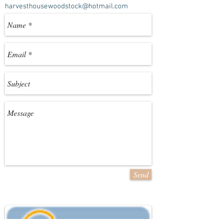
harvesthousewoodstock@hotmail.com
Send