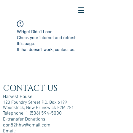
Widget Didn’t Load
Check your internet and refresh
this page.
If that doesn’t work, contact us.
CONTACT US
Harvest House
123 Foundry Street P.O. Box 6199
Woodstock, New Brunswick E7M 2S1
Telephone:
1 (506) 594-5000
E-transfer Donations:
don82hhw@gmail.com
Email: